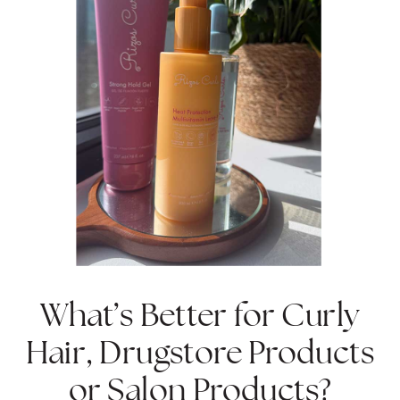
What’s Better for Curly
Hair, Drugstore Products
or Salon Products?