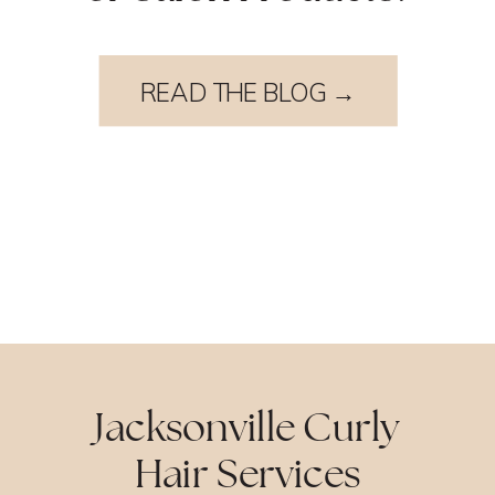
READ THE BLOG →
Jacksonville Curly
Hair Services