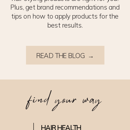
Plus, get brand recommendations and
tips on how to apply products for the
best results.
READ THE BLOG →
find your way
HAIR HEALTH