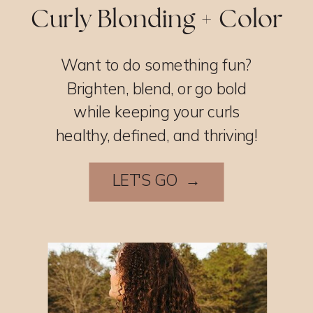
Curly Blonding + Color
Want to do something fun?
Brighten, blend, or go bold
while keeping your curls
healthy, defined, and thriving!
LET'S GO →