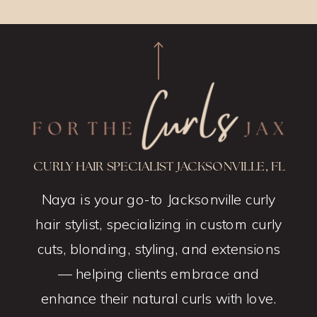
CURLY HAIR SPECIALIST JACKSONVILLE, FL
Naya is your go-to Jacksonville curly
hair stylist, specializing in custom curly
cuts, blonding, styling, and extensions
— helping clients embrace and
enhance their natural curls with love.