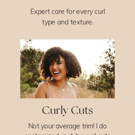
Expert care for every curl
type and texture.
Curly Cuts
Not your average trim! I do