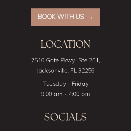
BOOK WITH US →
LOCATION
7510 Gate Pkwy. Ste 201,
Jacksonville, FL 32256
Tuesday - Friday
9:00 am - 4:00 pm
SOCIALS