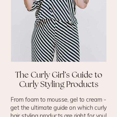
The Curly Girl’s Guide to
Curly Styling Products
From foam to mousse, gel to cream -
get the ultimate guide on which curly
hair styling products are right for you!