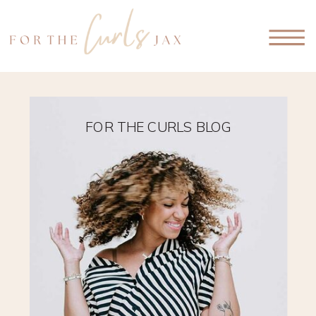
FOR THE CURLS BLOG