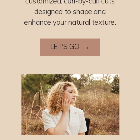
customized, curl-by-curl cuts
designed to shape and
enhance your natural texture.
LET'S GO →