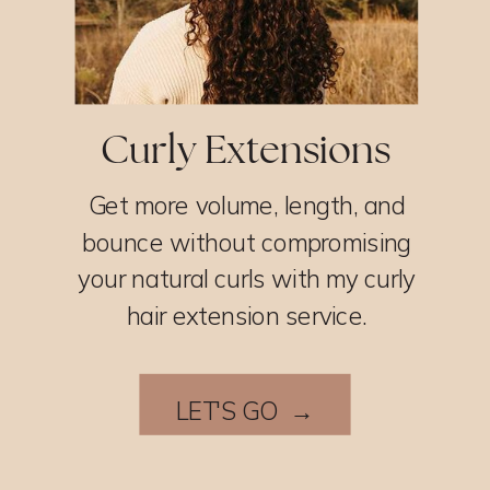
Curly Extensions
Get more volume, length, and
bounce without compromising
your natural curls with my curly
hair extension service.
LET'S GO →