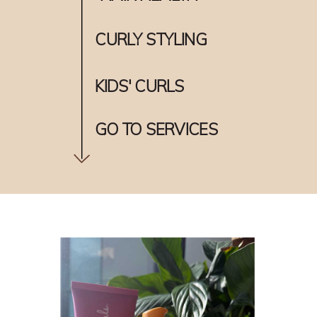
CURLY STYLING
KIDS' CURLS
GO TO SERVICES