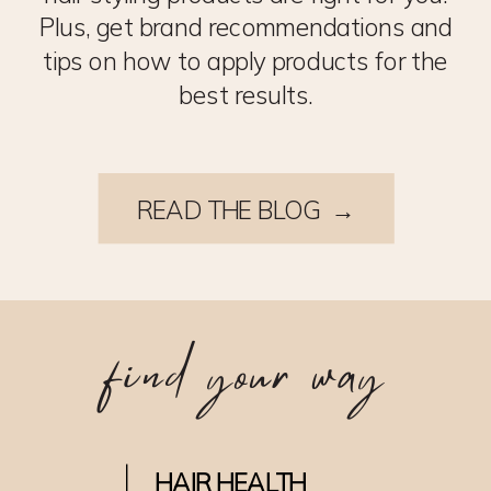
Plus, get brand recommendations and
tips on how to apply products for the
best results.
READ THE BLOG →
find your way
HAIR HEALTH