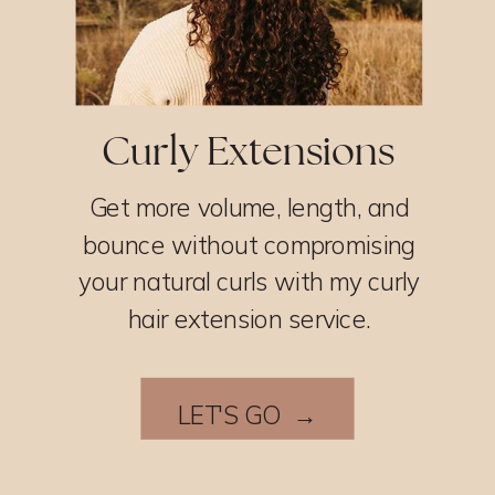
Curly Extensions
Get more volume, length, and
bounce without compromising
your natural curls with my curly
hair extension service.
LET'S GO →