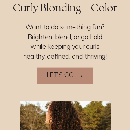
Curly Blonding + Color
Want to do something fun?
Brighten, blend, or go bold
while keeping your curls
healthy, defined, and thriving!
LET'S GO →