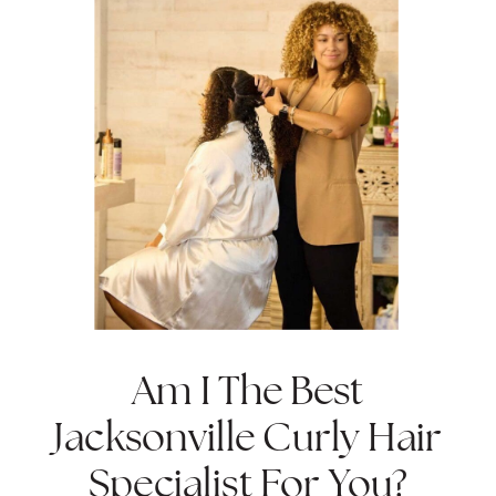
Am I The Best
Jacksonville Curly Hair
Specialist For You?