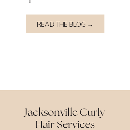
READ THE BLOG →
Jacksonville Curly
Hair Services