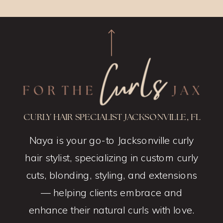
CURLY HAIR SPECIALIST JACKSONVILLE, FL
Naya is your go-to Jacksonville curly
hair stylist, specializing in custom curly
cuts, blonding, styling, and extensions
— helping clients embrace and
enhance their natural curls with love.