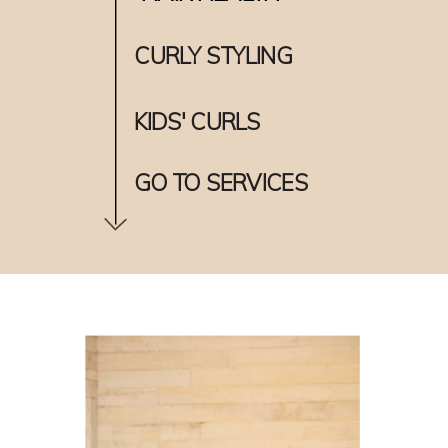
CURLY STYLING
KIDS' CURLS
GO TO SERVICES