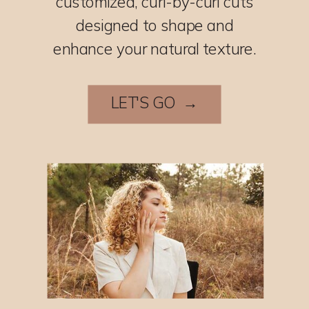
customized, curl-by-curl cuts
designed to shape and
enhance your natural texture.
LET'S GO →