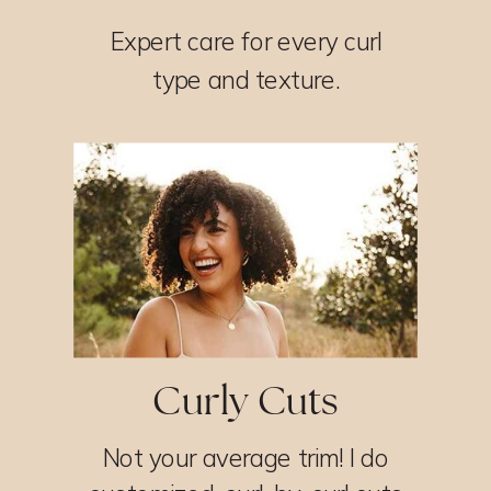
Expert care for every curl
type and texture.
Curly Cuts
Not your average trim! I do