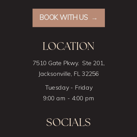
BOOK WITH US →
LOCATION
7510 Gate Pkwy. Ste 201,
Jacksonville, FL 32256
Tuesday - Friday
9:00 am - 4:00 pm
SOCIALS