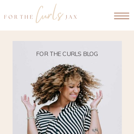
FOR THE CURLS BLOG