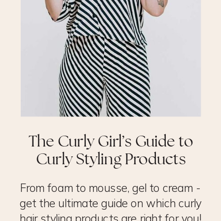
The Curly Girl’s Guide to
Curly Styling Products
From foam to mousse, gel to cream -
get the ultimate guide on which curly
hair styling products are right for you!