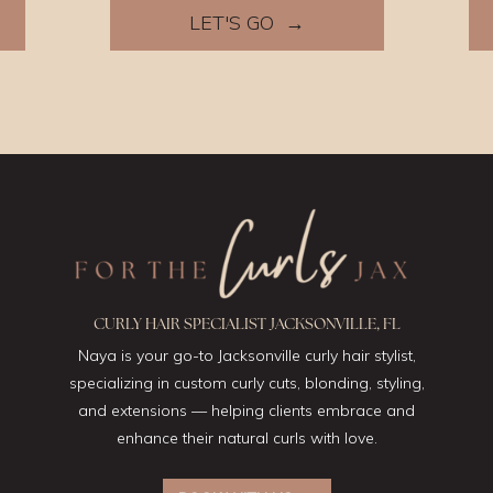
LET'S GO →
CURLY HAIR SPECIALIST JACKSONVILLE, FL
Naya is your go-to Jacksonville curly hair stylist,
specializing in custom curly cuts, blonding, styling,
and extensions — helping clients embrace and
enhance their natural curls with love.