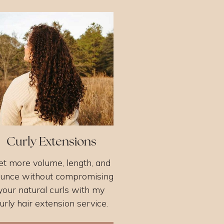
Curly Extensions
et more volume, length, and
unce without compromising
your natural curls with my
urly hair extension service.