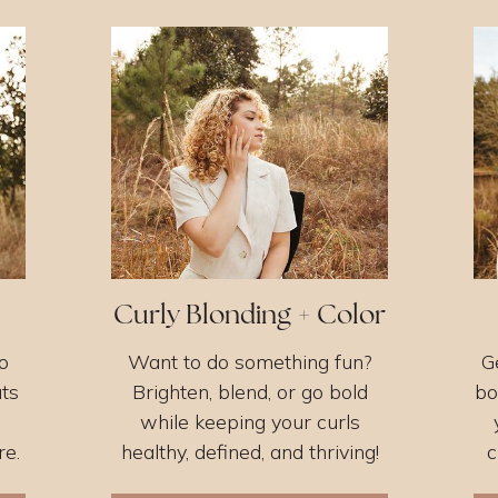
Curly Blonding + Color
o
Want to do something fun?
G
uts
Brighten, blend, or go bold
bo
while keeping your curls
re.
healthy, defined, and thriving!
c