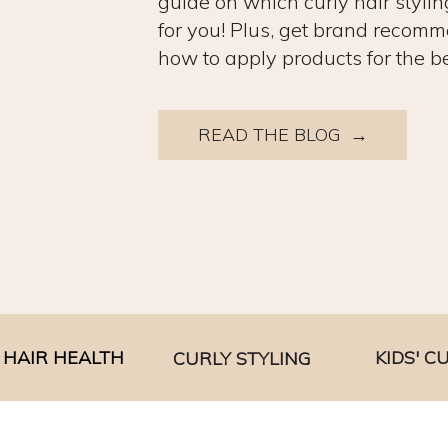
guide on which curly hair stylin
for you! Plus, get brand recomm
how to apply products for the be
READ THE BLOG →
HAIR HEALTH
KIDS' C
CURLY STYLING