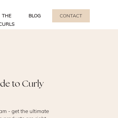
THE
BLOG
CONTACT
CURLS
ide to Curly
am - get the ultimate