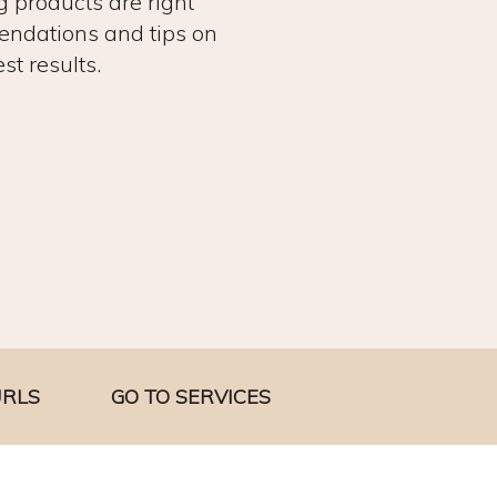
g products are right
endations and tips on
st results.
URLS
GO TO SERVICES