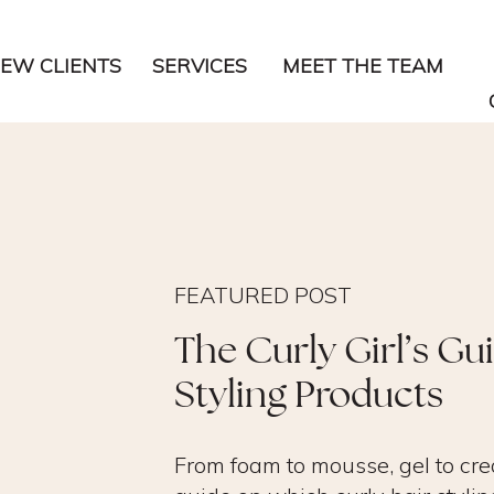
EW CLIENTS
SERVICES
MEET THE TEAM
FEATURED POST
The Curly Girl’s Gu
Styling Products
From foam to mousse, gel to cre