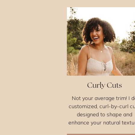
Curly Cuts
Not your average trim! I d
customized, curl-by-curl c
designed to shape and
enhance your natural textu