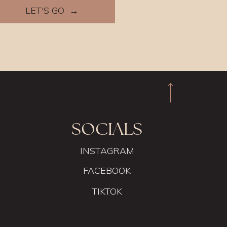
LET'S GO →
SOCIALS
INSTAGRAM
FACEBOOK
TIKTOK