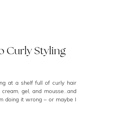
o Curly Styling
ng at a shelf full of curly hair
 a cream, gel, and mousse…and
’m doing it wrong – or maybe I
alone! […]