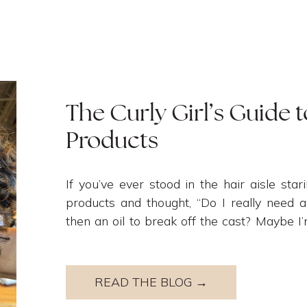
The Curly Girl’s Guide t
Products
If you’ve ever stood in the hair aisle stari
products and thought, “Do I really need
then an oil to break off the cast? Maybe I
need to use more products?” – you are NOT 
READ THE BLOG →