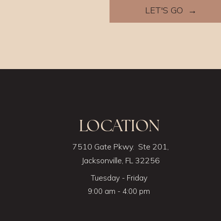
LET'S GO →
LOCATION
7510 Gate Pkwy. Ste 201,
Jacksonville, FL 32256
Tuesday - Friday
9:00 am - 4:00 pm