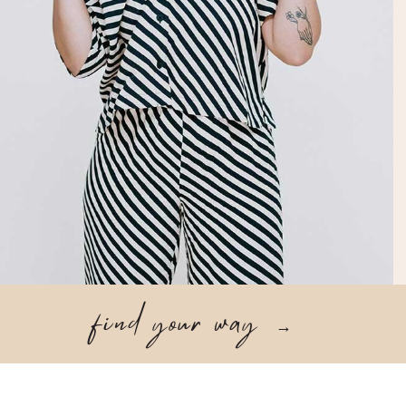
find your way
→