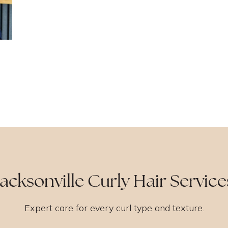
Jacksonville Curly Hair Service
Expert care for every curl type and texture.