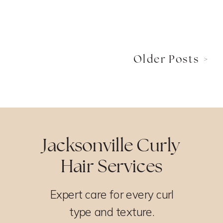
Older Posts >
Jacksonville Curly
Hair Services
Expert care for every curl
type and texture.