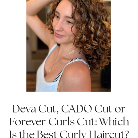
Deva Cut, CADO Cut or
Forever Curls Cut: Which
Is the Best Curly Haircut?