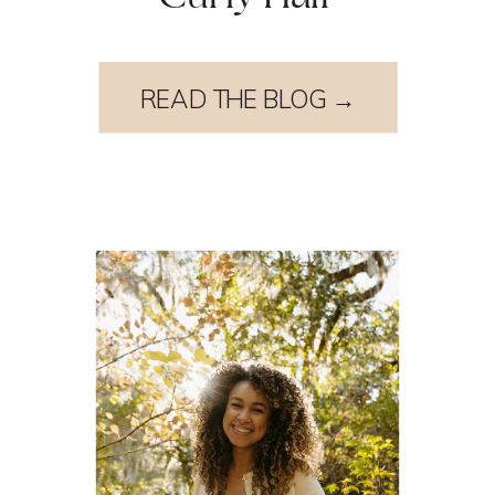
READ THE BLOG →