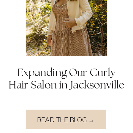
Expanding Our Curly
Hair Salon in Jacksonville
READ THE BLOG →