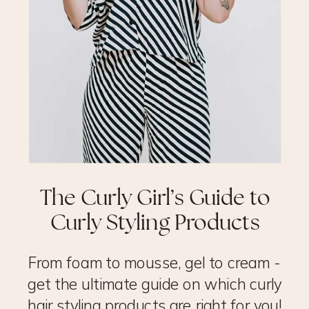
The Curly Girl’s Guide to
Curly Styling Products
From foam to mousse, gel to cream -
get the ultimate guide on which curly
hair styling products are right for you!