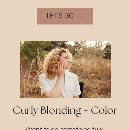
LET'S GO →
Curly Blonding + Color
Want to do something fun?