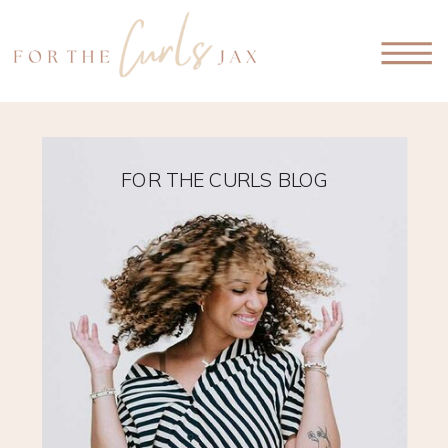
FOR THE CURLS BLOG