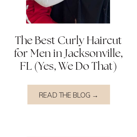
The Best Curly Haircut
for Men in Jacksonville,
FL (Yes, We Do That)
READ THE BLOG →