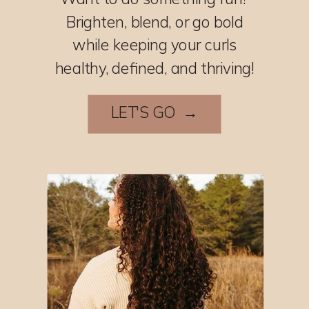
Brighten, blend, or go bold
while keeping your curls
healthy, defined, and thriving!
LET'S GO →