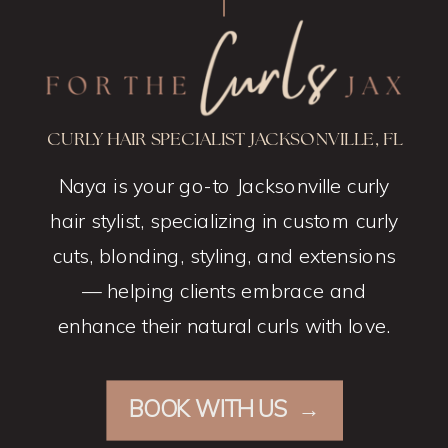
CURLY HAIR SPECIALIST JACKSONVILLE, FL
Naya is your go-to Jacksonville curly
hair stylist, specializing in custom curly
cuts, blonding, styling, and extensions
— helping clients embrace and
enhance their natural curls with love.
BOOK WITH US →