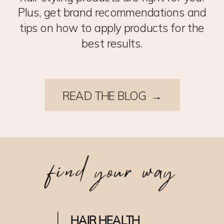
Plus, get brand recommendations and
tips on how to apply products for the
best results.
READ THE BLOG →
find your way
HAIR HEALTH