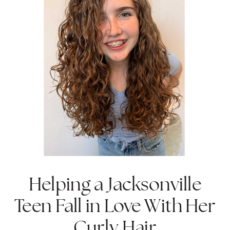
Helping a Jacksonville
Teen Fall in Love With Her
Curly Hair