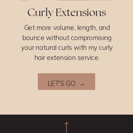
Curly Extensions
Get more volume, length, and
bounce without compromising
your natural curls with my curly
hair extension service.
LET'S GO →