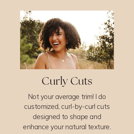
Curly Cuts
Not your average trim! I do
customized, curl-by-curl cuts
designed to shape and
enhance your natural texture.