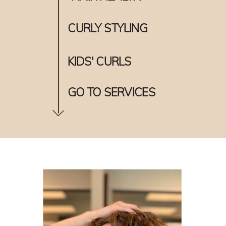
CURLY STYLING
KIDS' CURLS
GO TO SERVICES