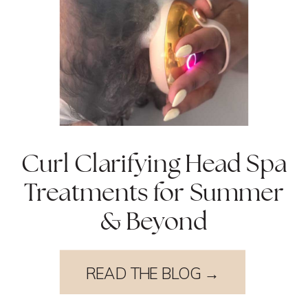
Curl Clarifying Head Spa
Treatments for Summer
& Beyond
READ THE BLOG →