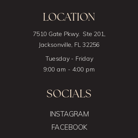
LOCATION
7510 Gate Pkwy. Ste 201,
Jacksonville, FL 32256
Tuesday - Friday
9:00 am - 4:00 pm
SOCIALS
INSTAGRAM
FACEBOOK