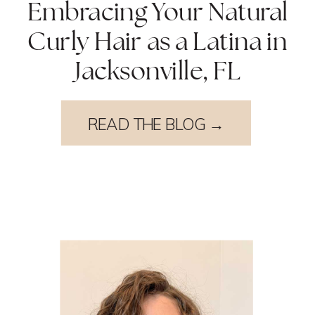
Embracing Your Natural
Curly Hair as a Latina in
Jacksonville, FL
READ THE BLOG →