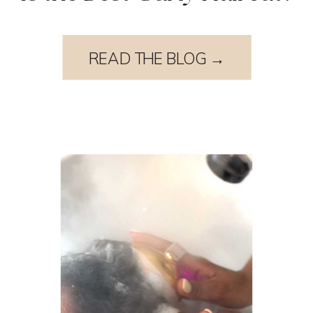
READ THE BLOG →